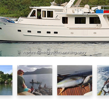
rapture-fleming-yachts-cruising-story