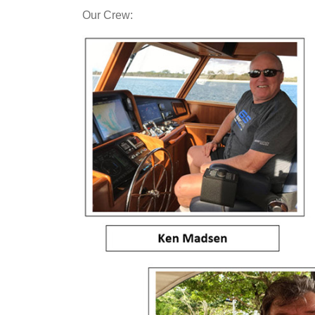
Our Crew: