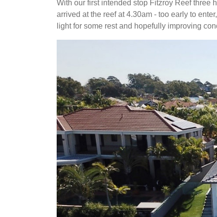
With our first intended stop Fitzroy Reef thre
arrived at the reef at 4.30am - too early to ent
light for some rest and hopefully improving cond