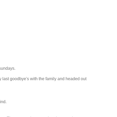
tsundays.
y last goodbye's with the family and headed out
ind.