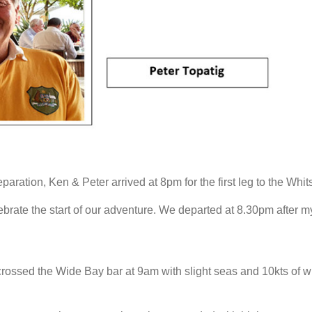
eparation, Ken & Peter arrived at 8pm for the first leg to the Whi
rate the start of our adventure. We departed at 8.30pm after m
crossed the Wide Bay bar at 9am with slight seas and 10kts of w