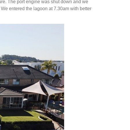
ature. The port engine was shut down and we
t. We entered the lagoon at 7.30am with better