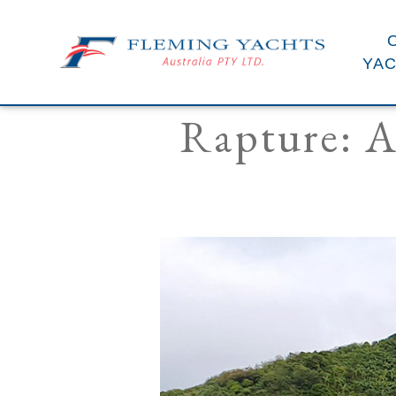
YA
Rapture: A