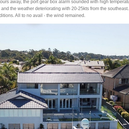
e hours away, the port gear box alarm sounded with high temper
er, and the weather deteriorating with 20-25kts from the southeas
itions. All to no avail - the wind remained.