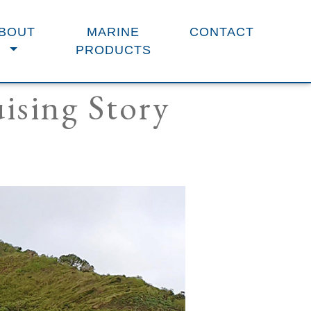
BOUT
MARINE
CONTACT
PRODUCTS
ising Story