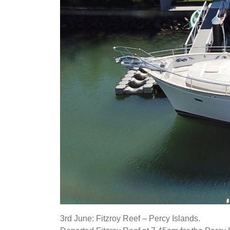
3rd June: Fitzroy Reef – Percy Islands.