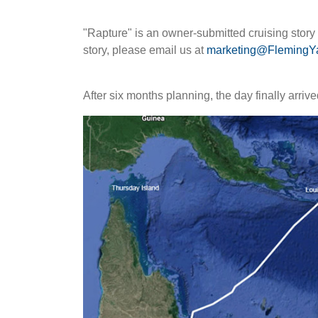
"Rapture" is an owner-submitted cruising stor
story, please email us at
marketing@FlemingY
After six months planning, the day finally arriv