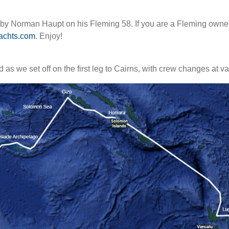
y by Norman Haupt on his Fleming 58. If you are a Fleming owner
achts.com
. Enjoy!
ed as we set off on the first leg to Cairns, with crew changes at 