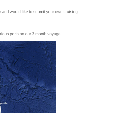
 and would like to submit your own cruising
various ports on our 3 month voyage.