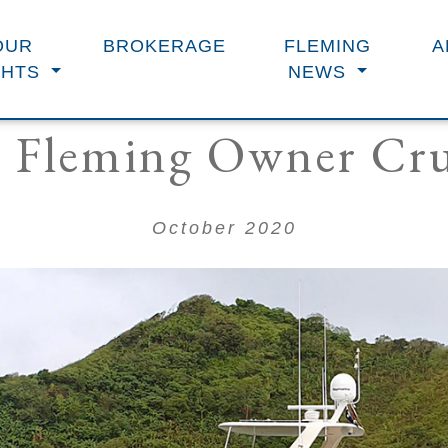
OUR
BROKERAGE
FLEMING
A
CHTS
NEWS
 Fleming Owner Cru
October 2020