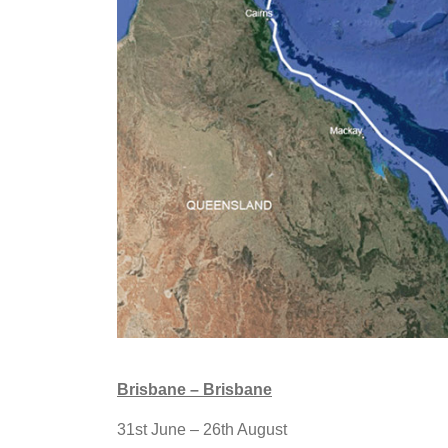
Brisbane – Brisbane
31st June – 26th August