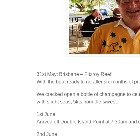
31st May: Brisbane – Fitzroy Reef
With the boat ready to go after six months of pr
We cracked open a bottle of champagne to celeb
with slight seas, 5kts from the s/west.
1st June
Arrived off Double Island Point at 7.30am and 
2nd June